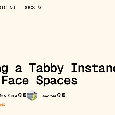
RICING
DOCS 📂
ng a Tabby Instan
 Face Spaces
Meng Zhang
Lucy Gao
ead