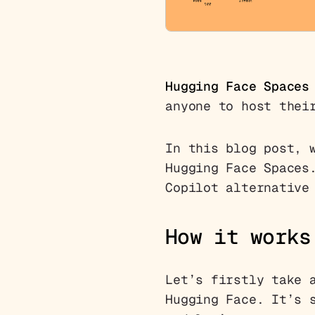
Hugging Face Spaces
anyone to host thei
In this blog post, 
Hugging Face Spaces
Copilot alternative
How it works
Let’s firstly take 
Hugging Face. It’s 