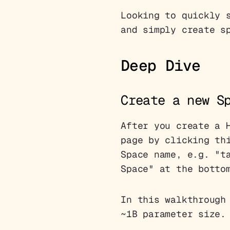
Looking to quickly 
and simply create s
Deep Dive
Create a new S
After you create a 
page by clicking t
Space name, e.g. "t
Space" at the botto
In this walkthrough
~1B parameter size.