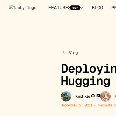
FEATURES
BLOG
P
NEW
Blog
Deployi
Hugging
Rand Xie
September 5, 2023
•
4
-minute r