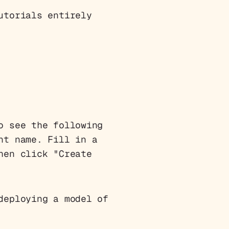
utorials entirely
o see the following
nt name. Fill in a
hen click "Create
deploying a model of