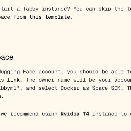
start a Tabby instance? You can skip the t
pace from
this template
.
pace
Hugging Face account, you should be able t
his
link
. The owner name will be your accou
abbyml", and select Docker as Space SDK. T
m.
 we recommend using
Nvidia T4
instance to 