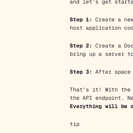
and let’s get start
Step 1:
Create a new
host application co
Step 2:
Create a Doc
bring up a server t
Step 3:
After space 
That's it! With the
the API endpoint. N
Everything will be 
tip