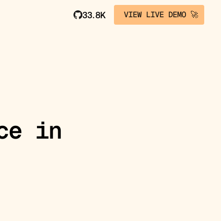
VIEW LIVE DEMO 🚀
33.8K
ce in