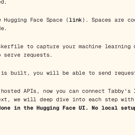
ed.
 Hugging Face Space (
link
). Spaces are co
de.
kerfile to capture your machine learning 
o serve requests.
is built, you will be able to send reques
 hosted APIs, now you can connect Tabby's
ext, we will deep dive into each step with
done in the Hugging Face UI. No local setu