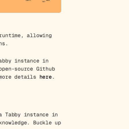
runtime, allowing
ns.
abby instance in
open-source Github
 more details
here
.
a Tabby instance in
knowledge. Buckle up