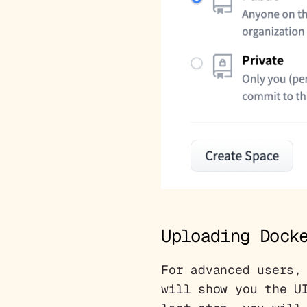
Uploading Dock
For advanced users,
will show you the U