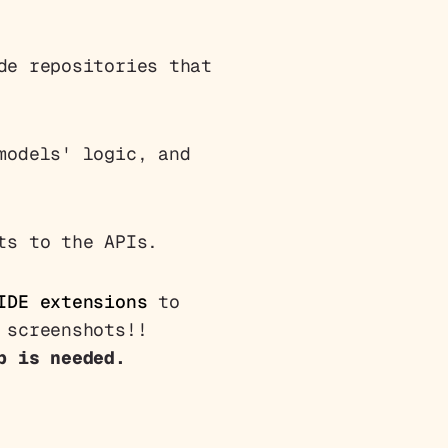
de repositories that
models' logic, and
ts to the APIs.
IDE extensions
to
 screenshots!!
p is needed.