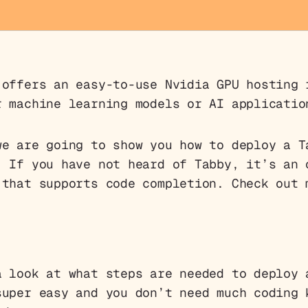
offers an easy-to-use Nvidia GPU hosting 
r machine learning models or AI applicatio
we are going to show you how to deploy a T
. If you have not heard of Tabby, it’s an 
 that supports code completion. Check out
a look at what steps are needed to deploy 
super easy and you don’t need much coding 