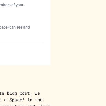
is blog post, we
e a Space" in the