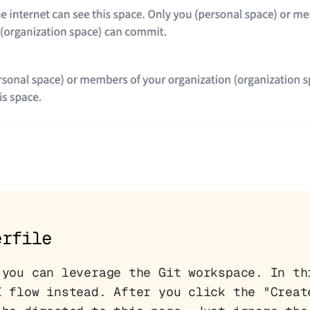
erfile
 you can leverage the Git workspace. In th
I flow instead. After you click the "Creat