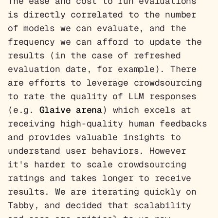
The ease and cost to run evaluations
is directly correlated to the number
of models we can evaluate, and the
frequency we can afford to update the
results (in the case of refreshed
evaluation date, for example). There
are efforts to leverage crowdsourcing
to rate the quality of LLM responses
(e.g.
Glaive arena
) which excels at
receiving high-quality human feedbacks
and provides valuable insights to
understand user behaviors. However
it's harder to scale crowdsourcing
ratings and takes longer to receive
results. We are iterating quickly on
Tabby, and decided that scalability