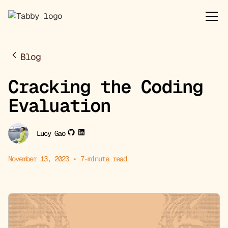
Blog
Cracking the Coding
Evaluation
Lucy Gao
November 13, 2023
•
7
-minute read