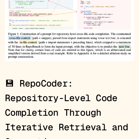
💾
RepoCoder:
Repository-Level Code
Completion Through
Iterative Retrieval and