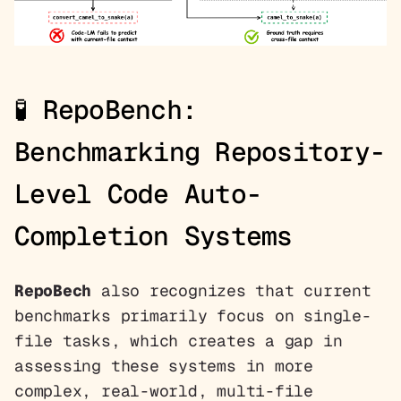
🧪
RepoBench:
Benchmarking Repository-
Level Code Auto-
Completion Systems
RepoBech
also recognizes that current
benchmarks primarily focus on single-
file tasks, which creates a gap in
assessing these systems in more
complex, real-world, multi-file