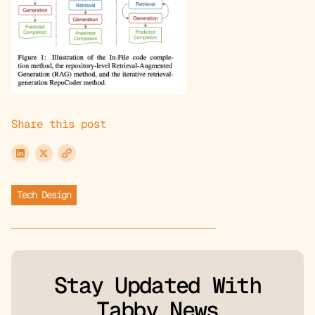
Share this post
Tech Design
Stay Updated With
Tabby News