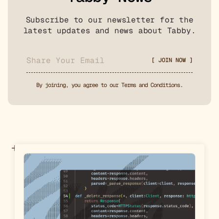
Subscribe to our newsletter for the
latest updates and news about Tabby.
By joining, you agree to our Terms and Conditions.