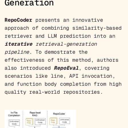
Generation
RepoCoder
presents an innovative
approach of combining similarity-based
retriever and LLM prediction into an
iterative
retrieval-generation
pipeline
. To demostrate the
effectiveness of this method, authors
also introduced
RepoEval
, covering
scenarios like line, API invocation,
and function body completion from high
quality real-world repositories.