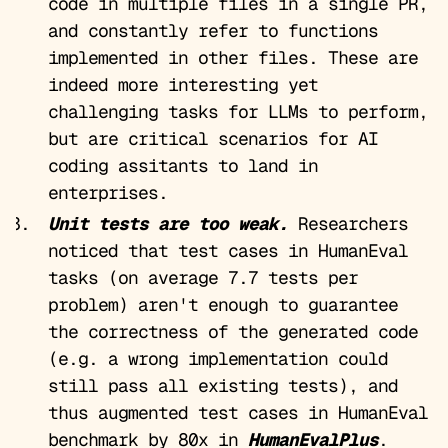
code in multiple files in a single PR,
and constantly refer to functions
implemented in other files. These are
indeed more interesting yet
challenging tasks for LLMs to perform,
but are critical scenarios for AI
coding assitants to land in
enterprises.
Unit tests are too weak.
Researchers
noticed that test cases in HumanEval
tasks (on average 7.7 tests per
problem) aren't enough to guarantee
the correctness of the generated code
(e.g. a wrong implementation could
still pass all existing tests), and
thus augmented test cases in HumanEval
benchmark by 80x in
HumanEvalPlus
.