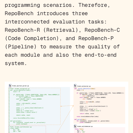
programming scenarios. Therefore,
RepoBench introduces three
interconnected evaluation tasks:
RepoBench-R (Retrieval), RepoBench-C
(Code Completion), and RepoBench-P
(Pipeline) to measure the quality of
each module and also the end-to-end
system.