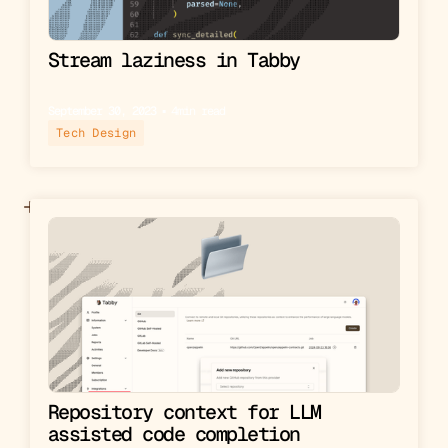
Stream laziness in Tabby
September 30, 2023
▪︎
4
min read
Tech Design
Repository context for LLM
assisted code completion