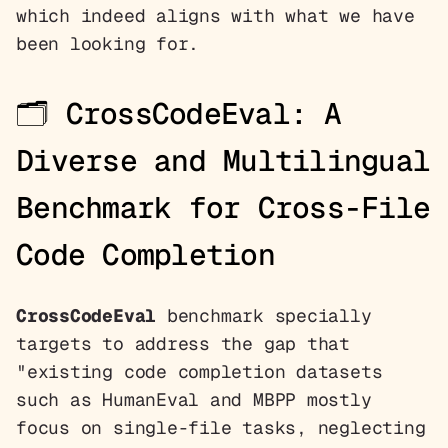
which indeed aligns with what we have
been looking for.
🗂️
CrossCodeEval: A
Diverse and Multilingual
Benchmark for Cross-File
Code Completion
CrossCodeEval
benchmark specially
targets to address the gap that
"existing code completion datasets
such as HumanEval and MBPP mostly
focus on single-file tasks, neglecting