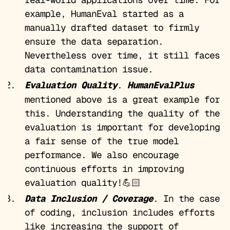
example, HumanEval started as a
manually drafted dataset to firmly
ensure the data separation.
Nevertheless over time, it still faces
data contamination issue.
Evaluation Quality
.
HumanEvalPlus
mentioned above is a great example for
this. Understanding the quality of the
evaluation is important for developing
a fair sense of the true model
performance. We also encourage
continuous efforts in improving
evaluation quality!💪🏻
Data Inclusion / Coverage
. In the case
of coding, inclusion includes efforts
like increasing the support of