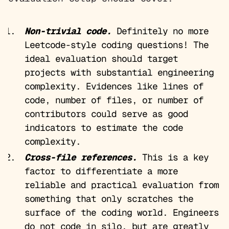
Non-trivial code.
Definitely no more
Leetcode-style coding questions! The
ideal evaluation should target
projects with substantial engineering
complexity. Evidences like lines of
code, number of files, or number of
contributors could serve as good
indicators to estimate the code
complexity.
Cross-file references.
This is a key
factor to differentiate a more
reliable and practical evaluation from
something that only scratches the
surface of the coding world. Engineers
do not code in silo, but are greatly