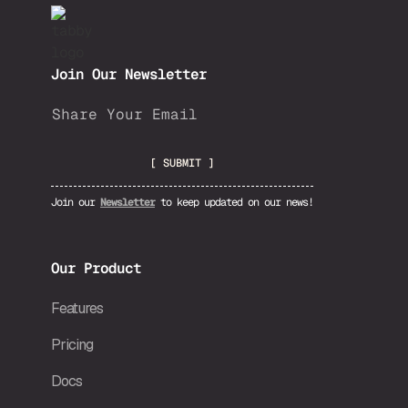
Join Our Newsletter
Join our
Newsletter
to keep updated on our news!
Our Product
Features
Pricing
Docs