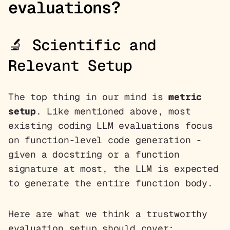
evaluations?
🔬 Scientific and
Relevant Setup
The top thing in our mind is
metric
setup
. Like mentioned above, most
existing coding LLM evaluations focus
on function-level code generation -
given a docstring or a function
signature at most, the LLM is expected
to generate the entire function body.
Here are what we think a trustworthy
evaluation setup should cover: