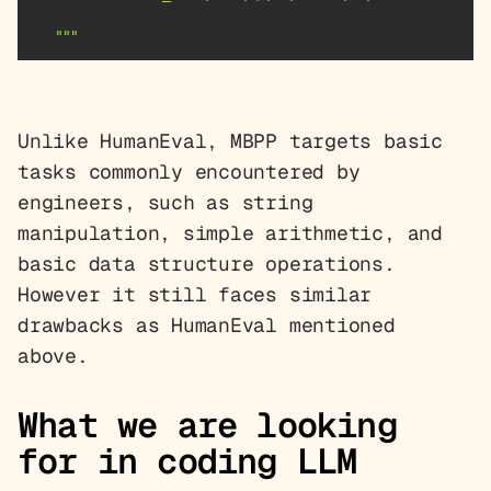
   """
Unlike HumanEval, MBPP targets basic
tasks commonly encountered by
engineers, such as string
manipulation, simple arithmetic, and
basic data structure operations.
However it still faces similar
drawbacks as HumanEval mentioned
above.
What we are looking
for in coding LLM