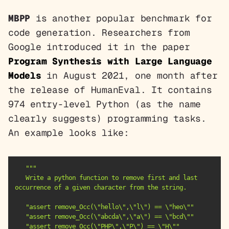
MBPP
is another popular benchmark for
code generation. Researchers from
Google introduced it in the paper
Program Synthesis with Large Language
Models
in August 2021, one month after
the release of HumanEval. It contains
974 entry-level Python (as the name
clearly suggests) programming tasks.
An example looks like:
   Write a python function to remove first and last 