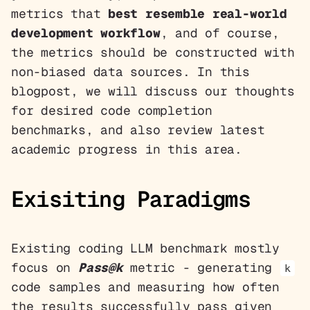
metrics that
best resemble real-world
development workflow
, and of course,
the metrics should be constructed with
non-biased data sources. In this
blogpost, we will discuss our thoughts
for desired code completion
benchmarks, and also review latest
academic progress in this area.
Exisiting Paradigms
Existing coding LLM benchmark mostly
focus on
Pass@k
metric - generating
k
code samples and measuring how often
the results successfully pass given