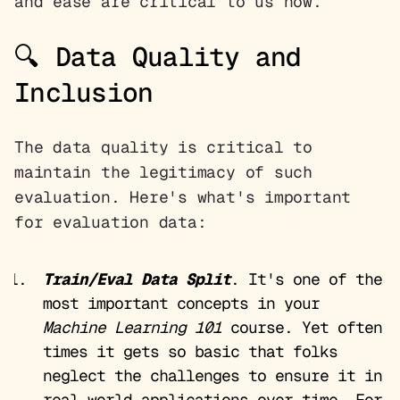
and ease are critical to us now.
🔍 Data Quality and
Inclusion
The data quality is critical to
maintain the legitimacy of such
evaluation. Here's what's important
for evaluation data:
Train/Eval Data Split
. It's one of the
most important concepts in your
Machine Learning 101
course. Yet often
times it gets so basic that folks
neglect the challenges to ensure it in
real-world applications over time. For