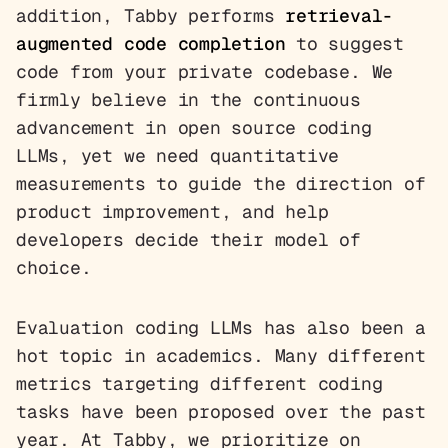
addition, Tabby performs
retrieval-
augmented code completion
to suggest
code from your private codebase. We
firmly believe in the continuous
advancement in open source coding
LLMs, yet we need quantitative
measurements to guide the direction of
product improvement, and help
developers decide their model of
choice.
Evaluation coding LLMs has also been a
hot topic in academics. Many different
metrics targeting different coding
tasks have been proposed over the past
year. At Tabby, we prioritize on