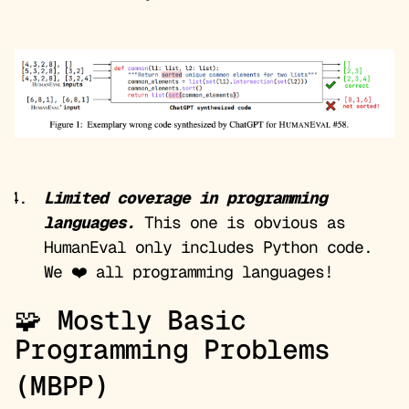
Limited coverage in programming
languages.
This one is obvious as
HumanEval only includes Python code.
We ❤️ all programming languages!
🧩 Mostly Basic
Programming Problems
(MBPP)