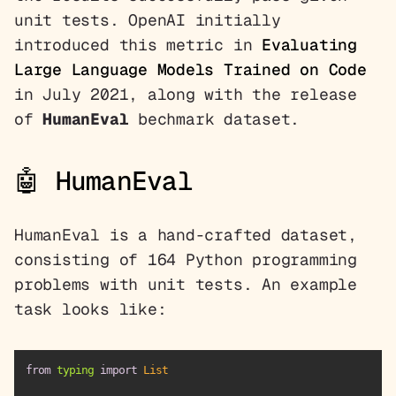
unit tests. OpenAI initially
introduced this metric in
Evaluating
Large Language Models Trained on Code
in July 2021, along with the release
of
HumanEval
bechmark dataset.
🤖 HumanEval
HumanEval is a hand-crafted dataset,
consisting of 164 Python programming
problems with unit tests. An example
task looks like:
from
 typing 
import
List