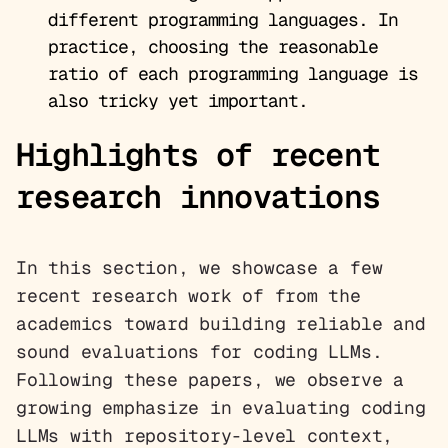
different programming languages. In
practice, choosing the reasonable
ratio of each programming language is
also tricky yet important.
Highlights of recent
research innovations
In this section, we showcase a few
recent research work of from the
academics toward building reliable and
sound evaluations for coding LLMs.
Following these papers, we observe a
growing emphasize in evaluating coding
LLMs with repository-level context,