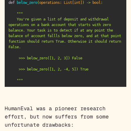
def
below_zero
(
operations: 
List
[
int
]
) -> 
bool
:
    You're given a list of deposit and withdrawal 
operations on a bank account that starts with zero 
balance. Your task is to detect if at any point the 
balance of account fallls below zero, and at that point 
function should return True. Otherwise it should return 
    """
HumanEval was a pioneer research
effort, but now suffers from some
unfortunate drawbacks: