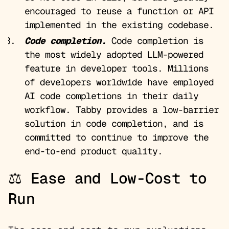
encouraged to reuse a function or API
implemented in the existing codebase.
Code completion.
Code completion is
the most widely adopted LLM-powered
feature in developer tools. Millions
of developers worldwide have employed
AI code completions in their daily
workflow. Tabby provides a low-barrier
solution in code completion, and is
committed to continue to improve the
end-to-end product quality.
⚖️ Ease and Low-Cost to
Run