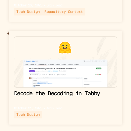
October 16, 2023
▪︎
5
min read
Tech Design
Repository Context
Decode the Decoding in Tabby
October 21, 2023
▪︎
4
min read
Tech Design