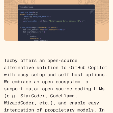
Tabby offers an open-source
alternative solution to GitHub Copilot
with easy setup and self-host options.
We embrace an open ecosystem to
support major open source coding LLMs
(e.g. StarCoder, CodeLlama,
WizardCoder, etc.), and enable easy
integration of proprietary models. In