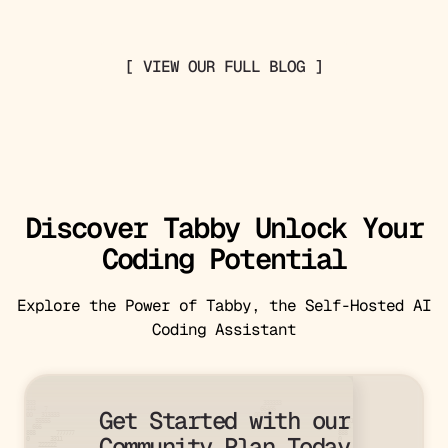
[ VIEW OUR FULL BLOG ]
Discover Tabby Unlock Your
Coding Potential
Explore the Power of Tabby, the Self-Hosted AI
Coding Assistant
333                                                                            333333                        

444   7                                                                       66466                          

Get Started with our
00   313333                                                                 0000                             

   55555                                                                                                  331

  666                                                                                                    444 

888       777777                                                                                        888  

Community Plan Today
0       3311                                                                                            0    

    222222                                                                                                   
