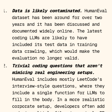
Data is likely contaminated.
HumanEval
dataset has been around for over two
years and it has been discussed and
documented widely online. The latest
coding LLMs are likely to have
included its test data in training
data crawling, which would make the
evaluation no longer valid.
Trivial coding questions that aren't
mimicing real engineering setups.
HumanEval includes mostly LeetCode's
interview-style questions, where they
include a single function for LLMs to
fill in the body. In a more realistic
corporate setup, developers often add