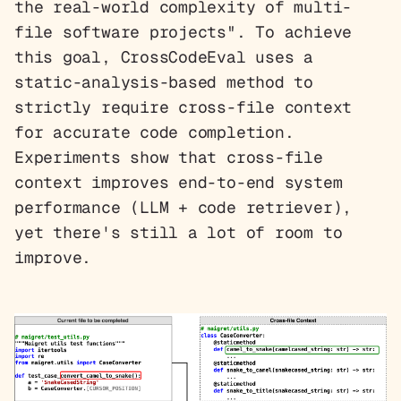
the real-world complexity of multi-
file software projects". To achieve
this goal, CrossCodeEval uses a
static-analysis-based method to
strictly require cross-file context
for accurate code completion.
Experiments show that cross-file
context improves end-to-end system
performance (LLM + code retriever),
yet there's still a lot of room to
improve.