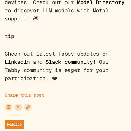
devices. Check out our
Model Directory
to discover LLM models with Metal
support! 🎁
tip
Check out latest Tabby updates on
Linkedin
and
Slack community
! Our
Tabby community is eager for your
participation. ❤️
Share this post
Release