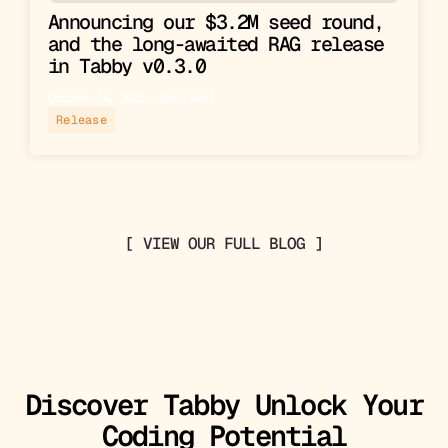
Announcing our $3.2M seed round,
and the long-awaited RAG release
in Tabby v0.3.0
October 14, 2023
▪︎
2
min read
Release
[ VIEW OUR FULL BLOG ]
Discover Tabby Unlock Your
Coding Potential