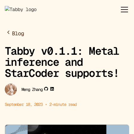
Blog
Tabby v0.1.1: Metal
inference and
StarCoder supports!
Meng Zhang
September 18, 2023
•
2
-minute read