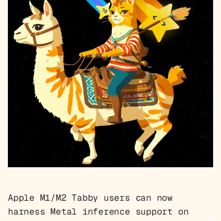
Apple M1/M2 Tabby users can now
harness Metal inference support on