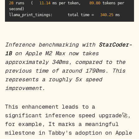
28
 runs   (   
11.14
 ms per token,    
89.80
 tokens per 
llama_print_timings
:       total time =   
340.25
 ms
Inference benchmarking with
StarCoder-
1B
on Apple M2 Max now takes
approximately 340ms, compared to the
previous time of around 1790ms. This
represents a roughly 5x speed
improvement.
This enhancement leads to a
significant inference speed upgrade🚀,
for example, It marks a meaningful
milestone in Tabby's adoption on Apple