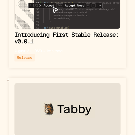
Introducing First Stable Release:
v0.0.1
August 31, 2023
▪︎
1
min read
Release