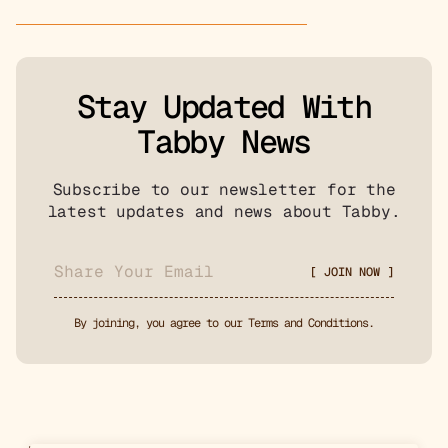
Stay Updated With
Tabby News
Subscribe to our newsletter for the
latest updates and news about Tabby.
By joining, you agree to our Terms and Conditions.