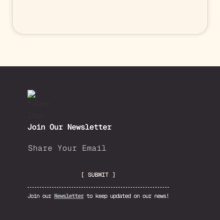
Join Our Newsletter
Join our
Newsletter
to keep updated on our news!