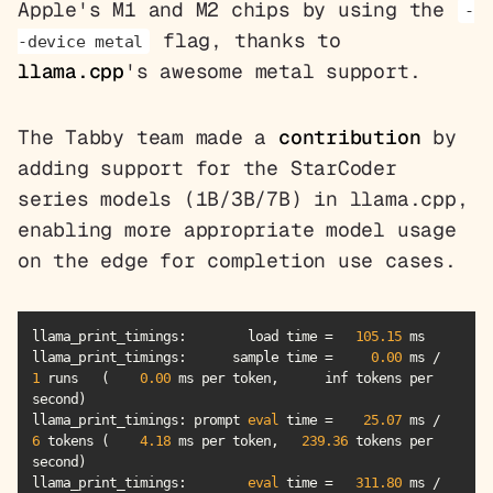
Apple's M1 and M2 chips by using the
-
flag, thanks to
-device metal
llama.cpp
's awesome metal support.
The Tabby team made a
contribution
by
adding support for the StarCoder
series models (1B/3B/7B) in llama.cpp,
enabling more appropriate model usage
on the edge for completion use cases.
llama_print_timings:        load time =   
105.15
llama_print_timings
:      sample time =     
0.00
 ms /     
1
 runs   (    
0.00
 ms per token,      inf tokens per 
llama_print_timings
: prompt 
eval
 time =    
25.07
 ms /     
6
 tokens (    
4.18
 ms per token,   
239.36
 tokens per 
llama_print_timings
:        
eval
 time =   
311.80
 ms /    