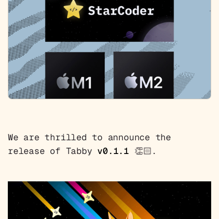
We are thrilled to announce the
release of Tabby
v0.1.1
👏🏻.