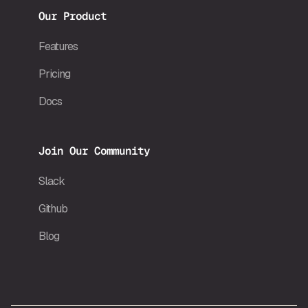
Our Product
Features
Pricing
Docs
Join Our Community
Slack
Github
Blog