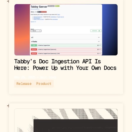
Tabby’s Doc Ingestion API Is
Here: Power Up with Your Own Docs
May 25, 2025
▪︎
5
min read
Release
Product